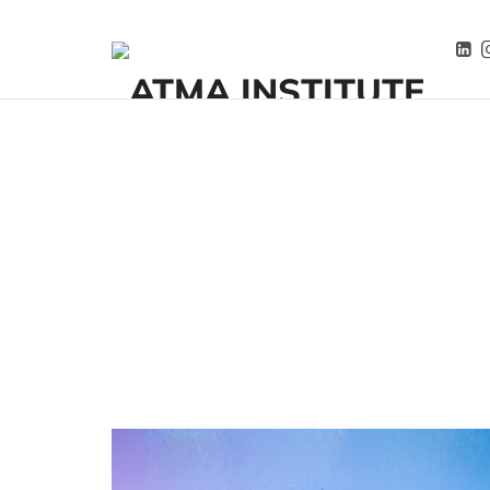
ATMA INSTITUTE
Przemiana zaczyna się tutaj