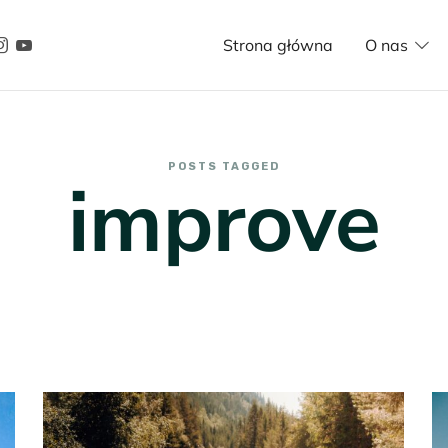
Strona główna
O nas
POSTS TAGGED
improve