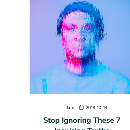
Life
2018-10-14
Stop Ignoring These 7