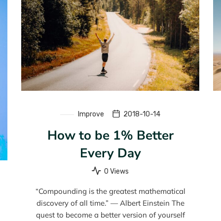
Improve
2018-10-14
How to be 1% Better
Every Day
0 Views
“Compounding is the greatest mathematical
discovery of all time.” — Albert Einstein The
quest to become a better version of yourself