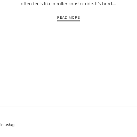
often feels like a roller coaster ride. It’s hard….
READ MORE
in usług