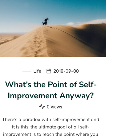
Life
2018-09-08
What’s the Point of Self-
Improvement Anyway?
0 Views
There’s a paradox with self-improvement and
it is this: the ultimate goal of all self-
improvement is to reach the point where you