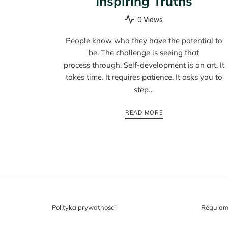
Inspiring Truths
0 Views
People know who they have the potential to
be. The challenge is seeing that
process through. Self-development is an art. It
takes time. It requires patience. It asks you to
step…
READ MORE
Polityka prywatności
Regulam