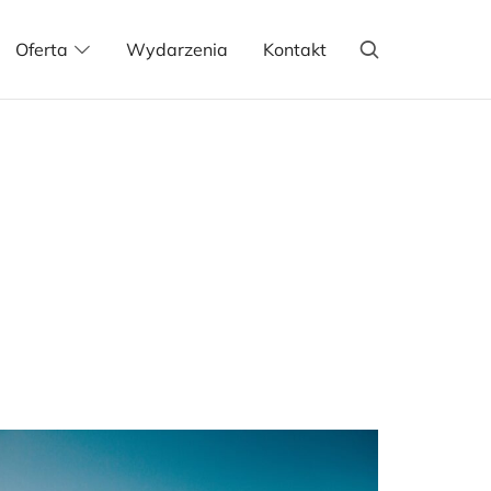
Oferta
Wydarzenia
Kontakt