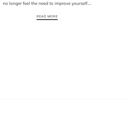
no longer feel the need to improve yourself….
READ MORE