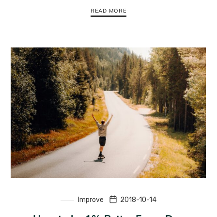
READ MORE
Improve
2018-10-14