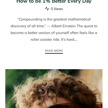
How to be 1% Better Every Day
0 Views
“Compounding is the greatest mathematical
discovery of all time.” — Albert Einstein The quest to
become a better version of yourself often feels like a
roller coaster ride. It’s hard….
READ MORE