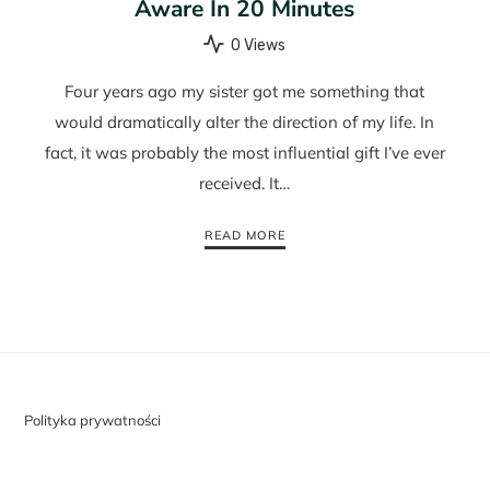
Aware In 20 Minutes
0 Views
Four years ago my sister got me something that
would dramatically alter the direction of my life. In
fact, it was probably the most influential gift I’ve ever
received. It…
READ MORE
Polityka prywatności