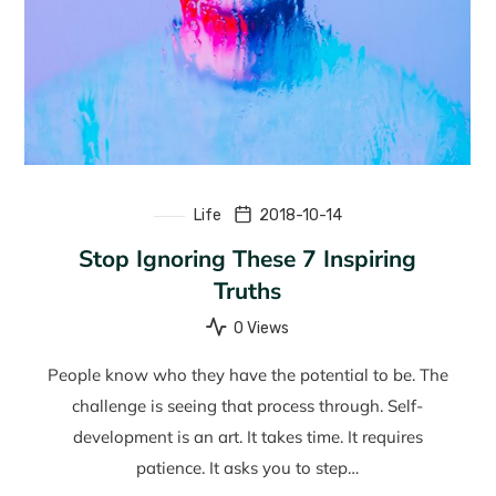
Life
2018-10-14
Stop Ignoring These 7 Inspiring
Truths
0 Views
People know who they have the potential to be. The
challenge is seeing that process through. Self-
development is an art. It takes time. It requires
patience. It asks you to step…