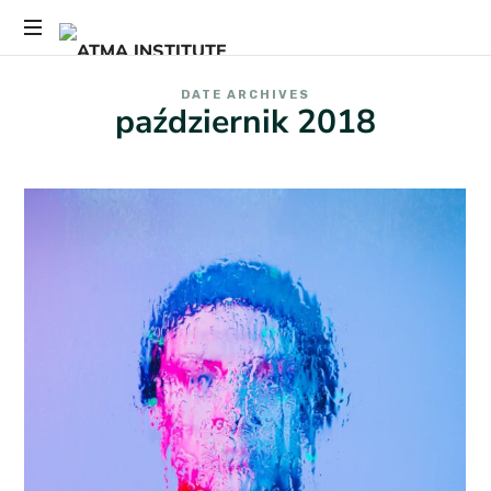
ATMA
Przemiana
INSTITUTE
DATE ARCHIVES
zaczyna
październik 2018
się
tutaj