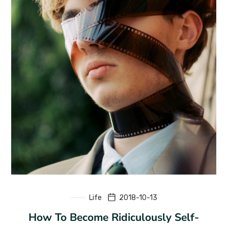
Life
2018-10-13
How To Become Ridiculously Self-